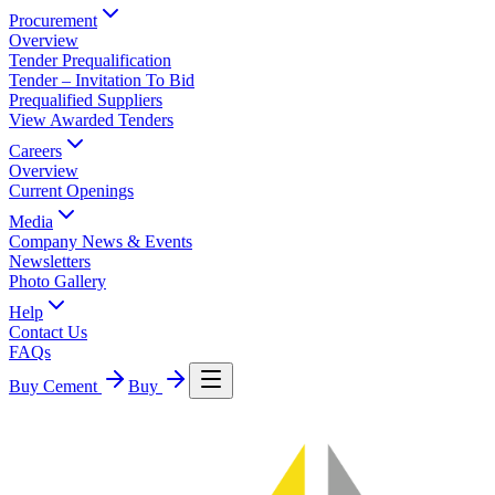
Procurement
Overview
Tender Prequalification
Tender – Invitation To Bid
Prequalified Suppliers
View Awarded Tenders
Careers
Overview
Current Openings
Media
Company News & Events
Newsletters
Photo Gallery
Help
Contact Us
FAQs
Buy Cement
Buy