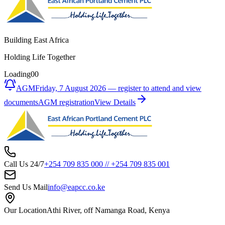
Building East Africa
Holding Life Together
Loading
00
AGM
Friday, 7 August 2026 — register to attend and view
documents
AGM registration
View Details
Call Us 24/7
+254 709 835 000
//
+254 709 835 001
Send Us Mail
info@eapcc.co.ke
Our Location
Athi River, off Namanga Road, Kenya