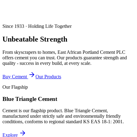
Since 1933 · Holding Life Together
Unbeatable Strength
From skyscrapers to homes, East African Portland Cement PLC
offers cement you can trust. Our products guarantee strength and
quality - success in every build, at every scale.
Buy Cement
Our Products
Our Flagship
Blue Triangle Cement
Cement is our flagship product. Blue Triangle Cement,
manufactured under strictly safe and environmentally friendly
conditions, conforms to regional standard
KS EAS 18-1: 2001
.
Explore