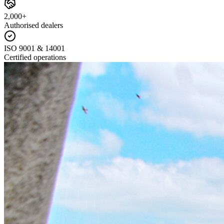
2,000+
Authorised dealers
ISO 9001 & 14001
Certified operations