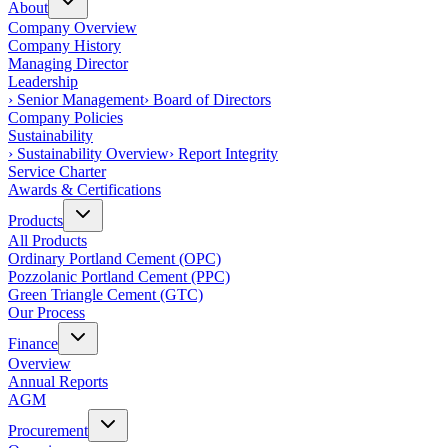
About
Company Overview
Company History
Managing Director
Leadership
›
Senior Management
›
Board of Directors
Company Policies
Sustainability
›
Sustainability Overview
›
Report Integrity
Service Charter
Awards & Certifications
Products
All Products
Ordinary Portland Cement (OPC)
Pozzolanic Portland Cement (PPC)
Green Triangle Cement (GTC)
Our Process
Finance
Overview
Annual Reports
AGM
Procurement