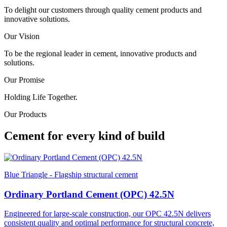
To delight our customers through quality cement products and
innovative solutions.
Our Vision
To be the regional leader in cement, innovative products and
solutions.
Our Promise
Holding Life Together.
Our Products
Cement for every kind of build
Blue Triangle - Flagship structural cement
Ordinary Portland Cement (OPC) 42.5N
Engineered for large-scale construction, our OPC 42.5N delivers
consistent quality and optimal performance for structural concrete,