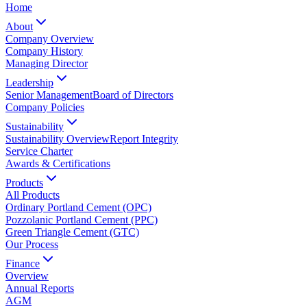
Home
About
Company Overview
Company History
Managing Director
Leadership
Senior Management
Board of Directors
Company Policies
Sustainability
Sustainability Overview
Report Integrity
Service Charter
Awards & Certifications
Products
All Products
Ordinary Portland Cement (OPC)
Pozzolanic Portland Cement (PPC)
Green Triangle Cement (GTC)
Our Process
Finance
Overview
Annual Reports
AGM