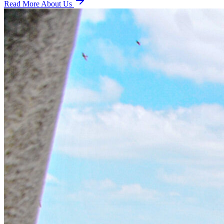
Read More About Us