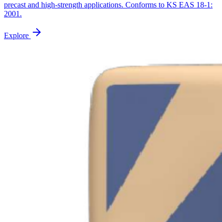
precast and high-strength applications. Conforms to KS EAS 18-1:
2001.
Explore