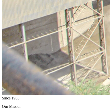
Since 1933
Our Mission