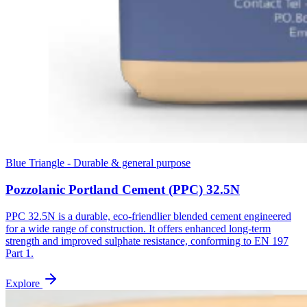
Blue Triangle - Durable & general purpose
Pozzolanic Portland Cement (PPC) 32.5N
PPC 32.5N is a durable, eco-friendlier blended cement engineered
for a wide range of construction. It offers enhanced long-term
strength and improved sulphate resistance, conforming to EN 197
Part 1.
Explore