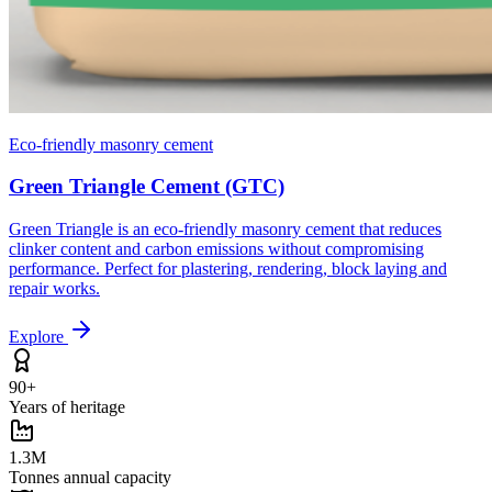
Eco-friendly masonry cement
Green Triangle Cement (GTC)
Green Triangle is an eco-friendly masonry cement that reduces
clinker content and carbon emissions without compromising
performance. Perfect for plastering, rendering, block laying and
repair works.
Explore
90+
Years of heritage
1.3M
Tonnes annual capacity