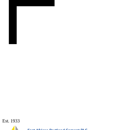
Est. 1933