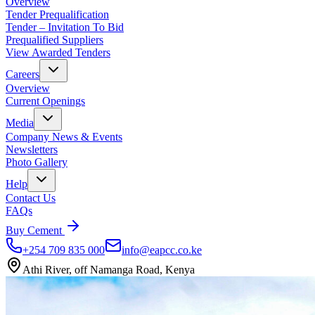
Overview
Tender Prequalification
Tender – Invitation To Bid
Prequalified Suppliers
View Awarded Tenders
Careers
Overview
Current Openings
Media
Company News & Events
Newsletters
Photo Gallery
Help
Contact Us
FAQs
Buy Cement
+254 709 835 000
info@eapcc.co.ke
Athi River, off Namanga Road, Kenya