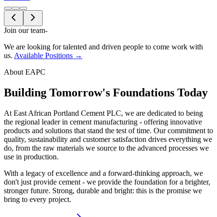
Join our team
-
We are looking for talented and driven people to come work with
us.
Available Positions →
About EAPC
Building Tomorrow's Foundations Today
At East African Portland Cement PLC, we are dedicated to being
the regional leader in cement manufacturing - offering innovative
products and solutions that stand the test of time. Our commitment to
quality, sustainability and customer satisfaction drives everything we
do, from the raw materials we source to the advanced processes we
use in production.
With a legacy of excellence and a forward-thinking approach, we
don't just provide cement - we provide the foundation for a brighter,
stronger future. Strong, durable and bright: this is the promise we
bring to every project.